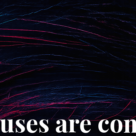
uses are co