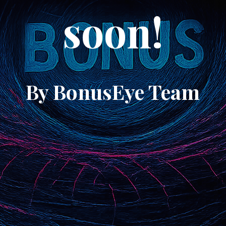
soon!
By BonusEye Team